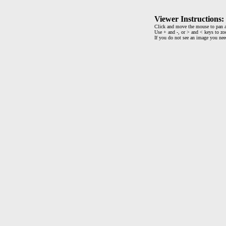
Viewer Instructions:
Click and move the mouse to pan a
Use + and -, or > and < keys to zo
If you do not see an image you ne