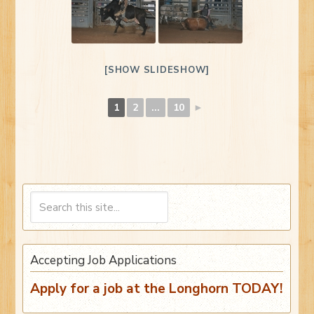
[SHOW SLIDESHOW]
1
2
...
10
►
Accepting Job Applications
Apply for a job at the Longhorn TODAY!