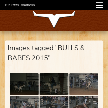
Images tagged "BULLS &
BABES 2015"