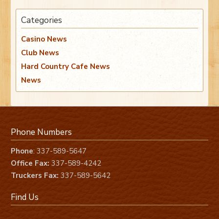
Categories
Casino News
Club News
Hard Country Cafe News
News
Phone Numbers
Phone
: 337-589-5647
Office Fax:
337-589-4242
Truckers Fax:
337-589-5642
Find Us