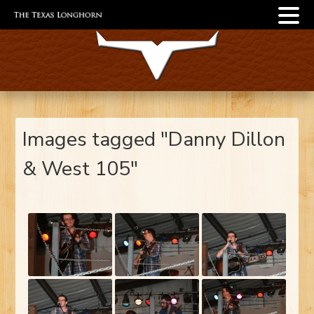
Images tagged "Danny Dillon
& West 105"