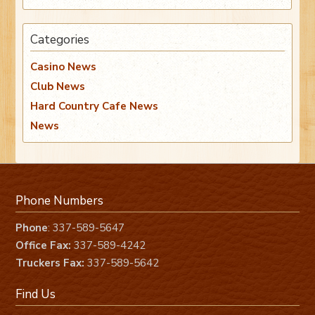
Categories
Casino News
Club News
Hard Country Cafe News
News
Phone Numbers
Phone
: 337-589-5647
Office Fax:
337-589-4242
Truckers Fax:
337-589-5642
Find Us