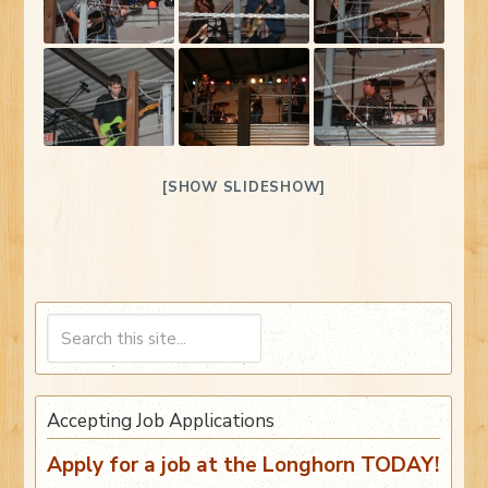
[SHOW SLIDESHOW]
Accepting Job Applications
Apply for a job at the Longhorn TODAY!