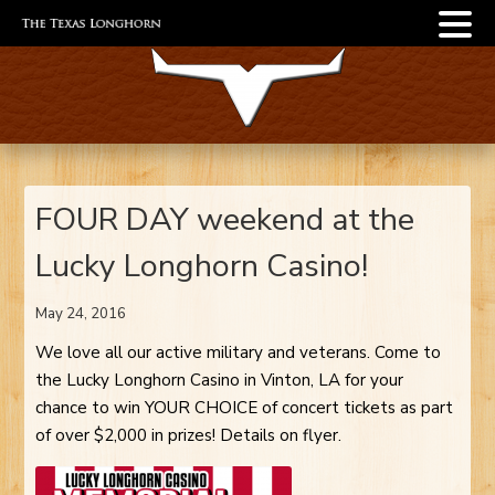
FOUR DAY weekend at the
Lucky Longhorn Casino!
May 24, 2016
We love all our active military and veterans. Come to
the Lucky Longhorn Casino in Vinton, LA for your
chance to win YOUR CHOICE of concert tickets as part
of over $2,000 in prizes! Details on flyer.