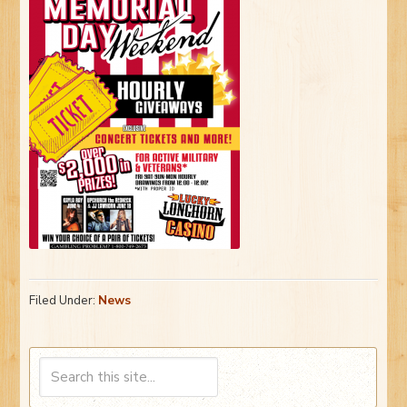
Filed Under:
News