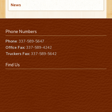
News
Phone Numbers
Phone
: 337-589-5647
Office Fax:
337-589-4242
Truckers Fax:
337-589-5642
Find Us