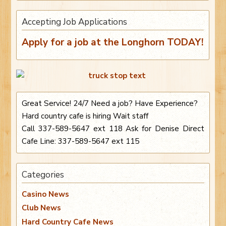
Accepting Job Applications
Apply for a job at the Longhorn TODAY!
Great Service! 24/7 Need a job? Have Experience?
Hard country cafe is hiring Wait staff
Call 337-589-5647 ext 118 Ask for Denise Direct
Cafe Line: 337-589-5647 ext 115
Categories
Casino News
Club News
Hard Country Cafe News