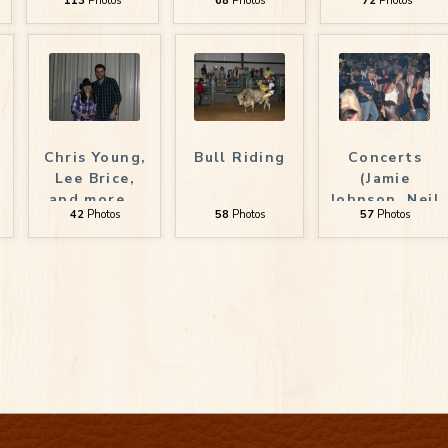
113
Photos
68
Photos
72
Photos
Chris Young,
Bull Riding
Concerts
Lee Brice,
(Jamie
and more...
Johnson, Neil
42
Photos
58
Photos
57
Photos
McCoy, and
more)