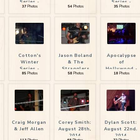
rs
Series -
Series -
37
Photos
54
Photos
35
Photos
January 30th
1/16/2016
- Final Night
Cotton's
Jason Boland
Apocalypse
Winter
& The
of
s
Series -
Stragglers
Hollywood -
85
Photos
58
Photos
18
Photos
December
(w/ Danny
2015
5th
Dillon &
West 105)
h
Craig Morgan
Corey Smith:
Dylan Scott:
& Jeff Allen
August 28th,
August 22nd.
2014
2014