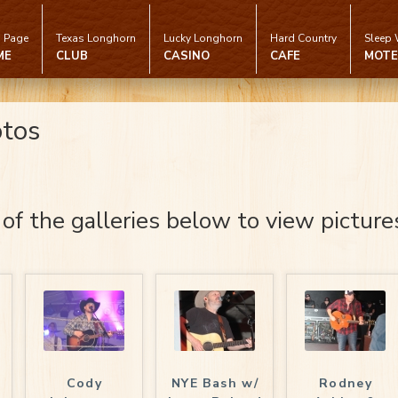
 Page
Texas Longhorn
Lucky Longhorn
Hard Country
Sleep 
ME
CLUB
CASINO
CAFE
MOTE
otos
 of the galleries below to view picture
Cody
NYE Bash w/
Rodney