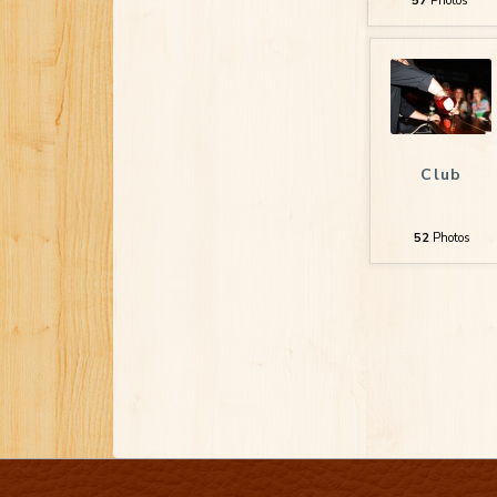
57
Photos
Club
52
Photos