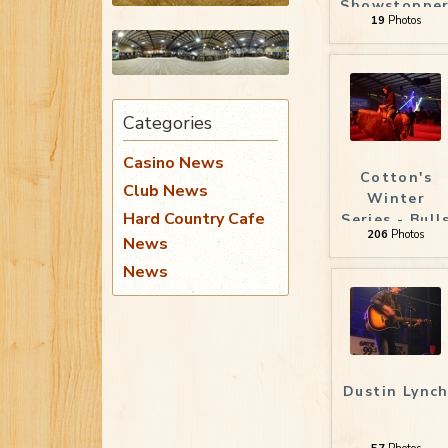
Showstoppe
19
Photos
Categories
Casino News
Cotton's
Club News
Winter
Hard Country Cafe
Series - Bull
206
Photos
& Babes -
News
Dec 19th
News
Dustin Lync