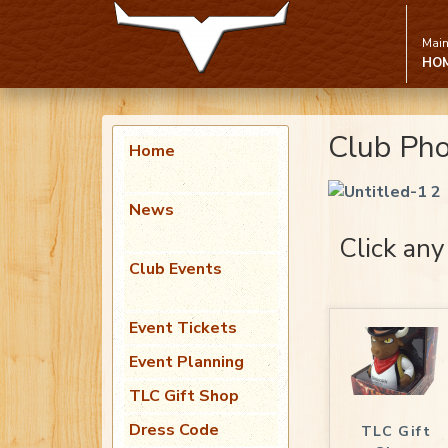
Main
HO
Club Ph
Home
News
Click any
Club Events
Event Tickets
Event Planning
TLC Gift Shop
Dress Code
TLC Gift