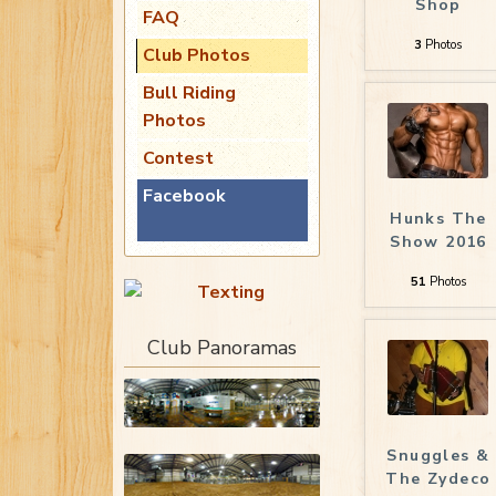
Shop
FAQ
3
Photos
Club Photos
Bull Riding
Photos
Contest
Facebook
Hunks The
Show 2016
51
Photos
Club Panoramas
Snuggles &
The Zydeco