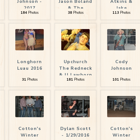
Johnson -
Jason Boland
Atkins &
2017
& The
Jake
184
Photos
38
Photos
113
Photos
Stragglers
Worthington
Longhorn
Upchurch
Cody
Luau 2016
The Redneck
Johnson
& JJ Lawhorn
31
Photos
181
Photos
101
Photos
Cotton's
Dylan Scott
Cotton's
Winter
- 1/29/2016
Winter