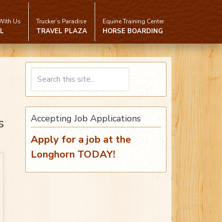
With Us
Trucker’s Paradise
Equine Training Center
L
TRAVEL PLAZA
HORSE BOARDING
Accepting Job Applications
s
Apply for a job at the
Longhorn TODAY!