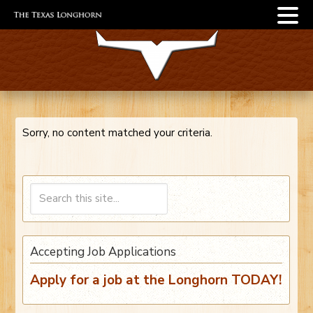
Sorry, no content matched your criteria.
Accepting Job Applications
Apply for a job at the Longhorn TODAY!