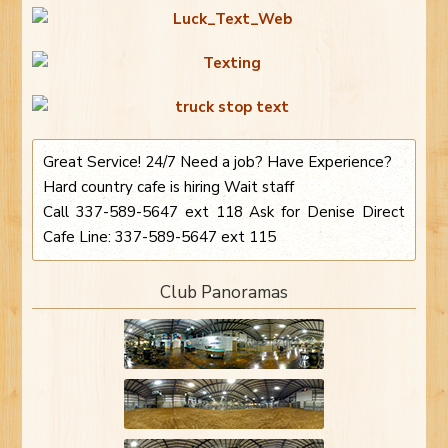
Great Service! 24/7 Need a job? Have Experience?
Hard country cafe is hiring Wait staff
Call 337-589-5647 ext 118 Ask for Denise Direct
Cafe Line: 337-589-5647 ext 115
Club Panoramas