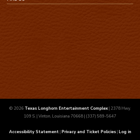
© 2026
Texas Longhorn Entertainment Complex
| 2378 Hwy.
109 S. | Vinton, Louisiana 70668 | (337) 589-5647
Accessibility Statement
|
Privacy and Ticket Policies
|
Log in