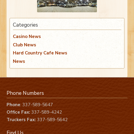
Categories
Casino News
Club News
Hard Country Cafe News
News
Phone Numbers
Phone
: 337-589-5647
Office Fax:
337-589-4242
Truckers Fax:
337-589-5642
Find Us