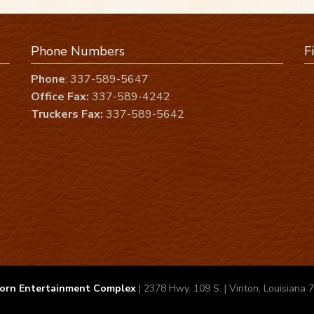
Phone Numbers
F
Phone
: 337-589-5647
Office Fax:
337-589-4242
Truckers Fax:
337-589-5642
orn Entertainment Complex
| 2378 Hwy. 109 S. | Vinton, Louisiana 