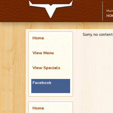
Main
HO
Sorry, no content
Home
View Menu
View Specials
Facebook
Home