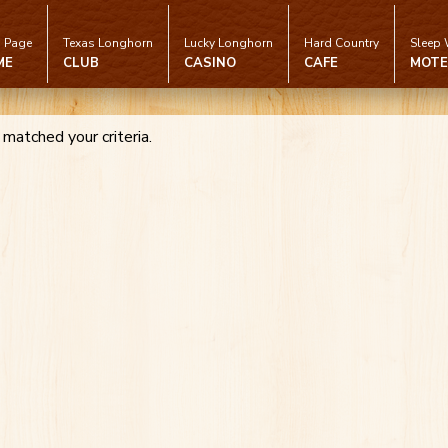
 Page
Texas Longhorn
Lucky Longhorn
Hard Country
Sleep 
ME
CLUB
CASINO
CAFE
MOTE
 matched your criteria.