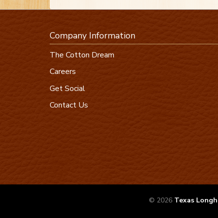
Company Information
The Cotton Dream
Careers
Get Social
Contact Us
© 2026
Texas Longh