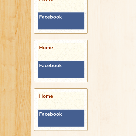
Facebook
Home
Facebook
Home
Facebook