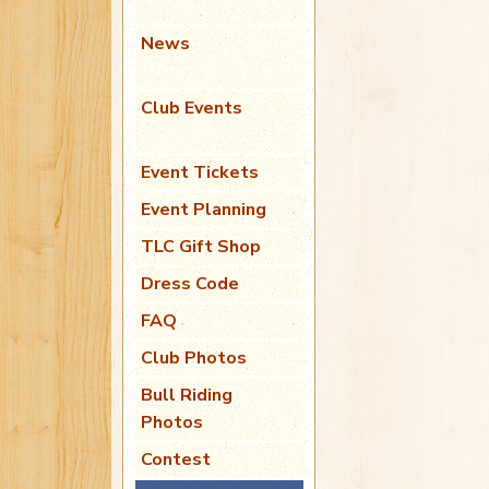
News
Club Events
Event Tickets
Event Planning
TLC Gift Shop
Dress Code
FAQ
Club Photos
Bull Riding
Photos
Contest