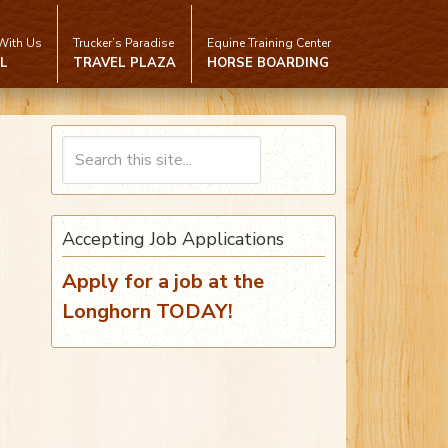
With Us
Trucker’s Paradise
Equine Training Center
L
TRAVEL PLAZA
HORSE BOARDING
Accepting Job Applications
Apply for a job at the
Longhorn TODAY!