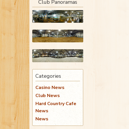
Club Panoramas
Categories
Casino News
Club News
Hard Country Cafe
News
News