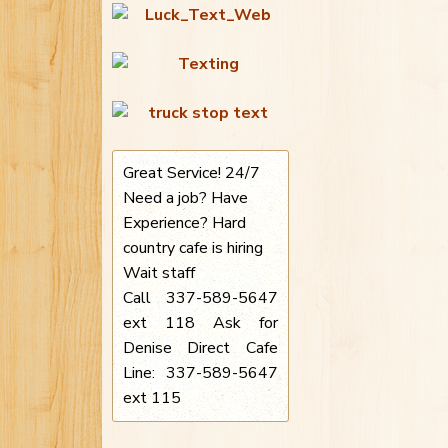
Great Service! 24/7
Need a job? Have
Experience? Hard
country cafe is hiring
Wait staff
Call 337-589-5647
ext 118 Ask for
Denise Direct Cafe
Line: 337-589-5647
ext 115