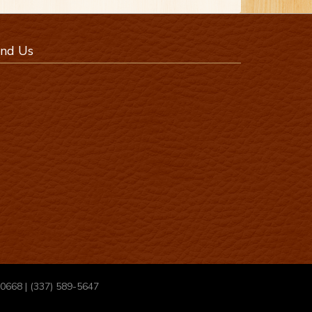
ind Us
70668 | (337) 589-5647