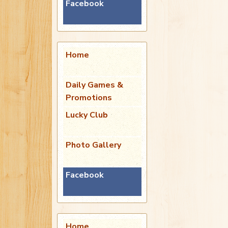
Facebook
Home
Daily Games &
Promotions
Lucky Club
Photo Gallery
Facebook
Home