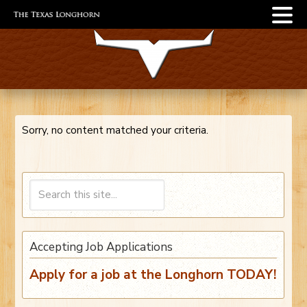
Sorry, no content matched your criteria.
Accepting Job Applications
Apply for a job at the Longhorn TODAY!