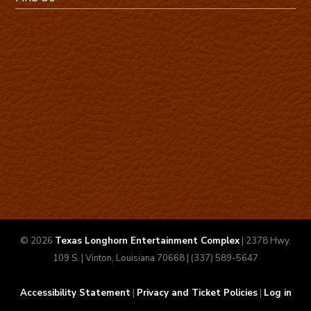
© 2026
Texas Longhorn Entertainment Complex
| 2378 Hwy.
109 S. | Vinton, Louisiana 70668 | (337) 589-5647
Accessibility Statement
|
Privacy and Ticket Policies
|
Log in