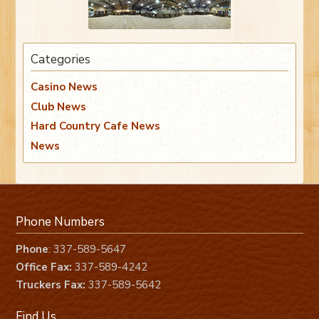
Categories
Casino News
Club News
Hard Country Cafe News
News
Phone Numbers
Phone
: 337-589-5647
Office Fax:
337-589-4242
Truckers Fax:
337-589-5642
Find Us