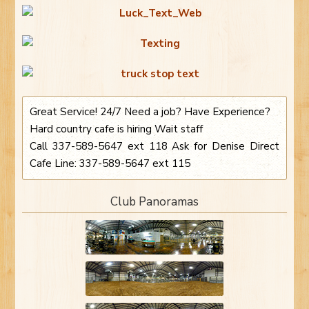
Great Service! 24/7 Need a job? Have Experience?
Hard country cafe is hiring Wait staff
Call 337-589-5647 ext 118 Ask for Denise Direct
Cafe Line: 337-589-5647 ext 115
Club Panoramas