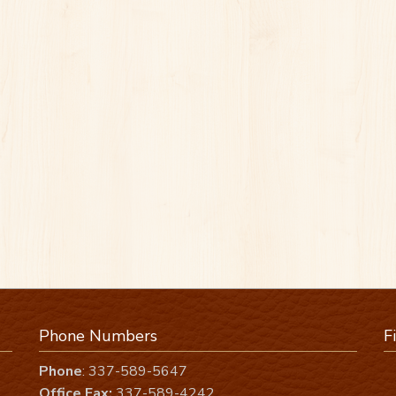
Phone Numbers
F
Phone
: 337-589-5647
Office Fax:
337-589-4242