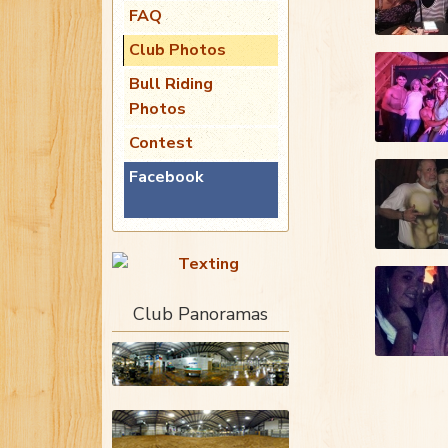
FAQ
Club Photos
Bull Riding
Photos
Contest
Facebook
Club Panoramas