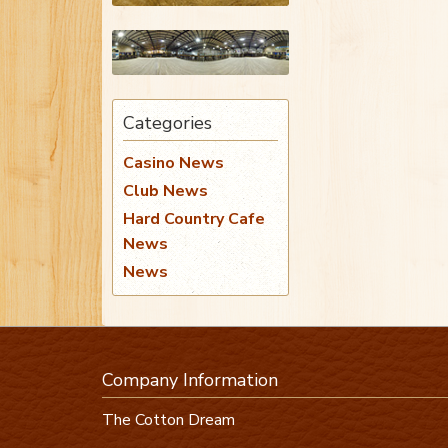
Categories
Casino News
Club News
Hard Country Cafe
News
News
Company Information
The Cotton Dream