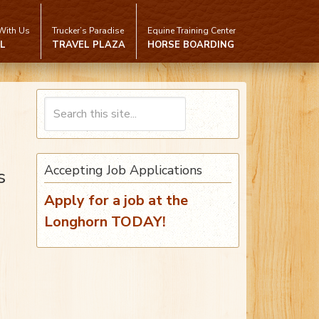
With Us
Trucker’s Paradise
Equine Training Center
L
TRAVEL PLAZA
HORSE BOARDING
Accepting Job Applications
s
Apply for a job at the
Longhorn TODAY!