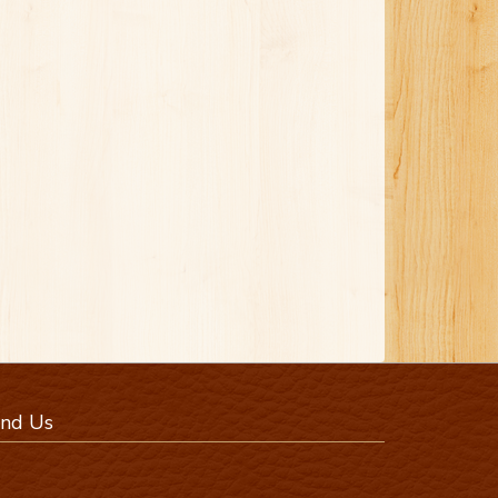
ind Us