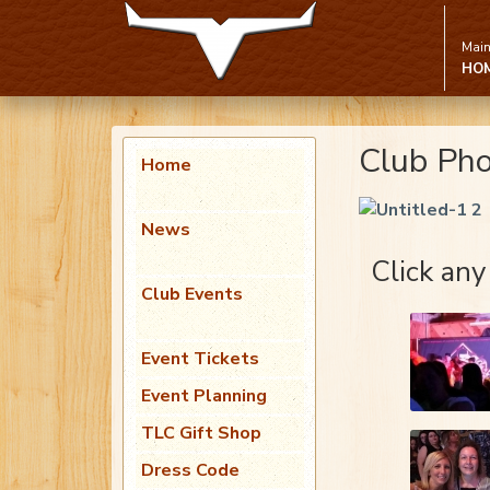
Main
HO
Club Ph
Home
News
Click any
Club Events
Event Tickets
Event Planning
TLC Gift Shop
Dress Code