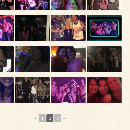
◄
1
2
3
►