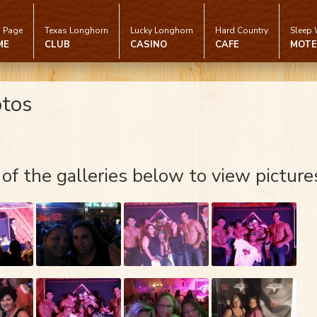
 Page
Texas Longhorn
Lucky Longhorn
Hard Country
Sleep 
ME
CLUB
CASINO
CAFE
MOTE
otos
 of the galleries below to view picture