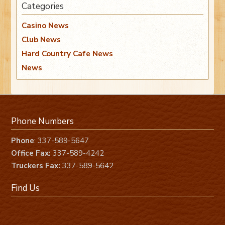
Categories
Casino News
Club News
Hard Country Cafe News
News
Phone Numbers
Phone
: 337-589-5647
Office Fax:
337-589-4242
Truckers Fax:
337-589-5642
Find Us