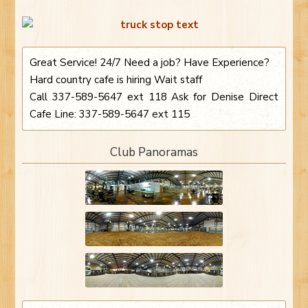
Great Service! 24/7 Need a job? Have Experience?
Hard country cafe is hiring Wait staff
Call 337-589-5647 ext 118 Ask for Denise Direct
Cafe Line: 337-589-5647 ext 115
Club Panoramas