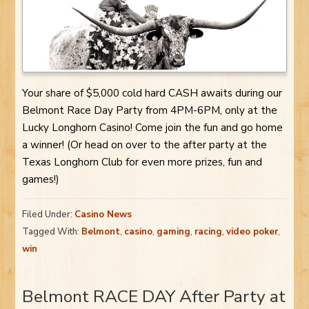
Your share of $5,000 cold hard CASH awaits during our
Belmont Race Day Party from 4PM-6PM, only at the
Lucky Longhorn Casino! Come join the fun and go home
a winner! (Or head on over to the after party at the
Texas Longhorn Club for even more prizes, fun and
games!)
Filed Under:
Casino News
Tagged With:
Belmont
,
casino
,
gaming
,
racing
,
video poker
,
win
Belmont RACE DAY After Party at