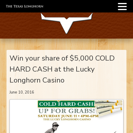
Win your share of $5,000 COLD
HARD CASH at the Lucky
Longhorn Casino
June 10, 2016