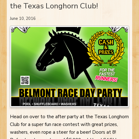
the Texas Longhorn Club!
June 10, 2016
Head on over to the after party at the Texas Longhorn
Club for a super fun race contest with great prizes,
washers, even rope a steer for a beer! Doors at 8!