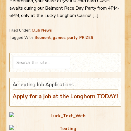
Beforehand, your share of $5,000 cold hard CASH
awaits during our Belmont Race Day Party from 4PM-
6PM, only at the Lucky Longhorn Casino! […]
Filed Under:
Club News
Tagged With:
Belmont
,
games
,
party
,
PRIZES
Accepting Job Applications
Apply for a job at the Longhorn TODAY!