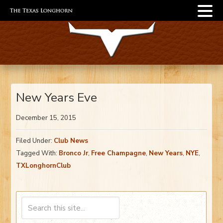
New Years Eve
December 15, 2015
Filed Under:
Club News
Tagged With:
Bronco Jr
,
Free Champagne
,
New Years
,
NYE
,
TXLonghornClub