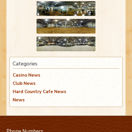
Categories
Casino News
Club News
Hard Country Cafe News
News
Phone Numbers