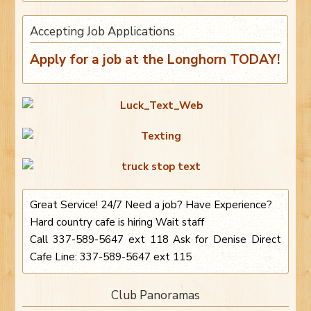
Accepting Job Applications
Apply for a job at the Longhorn TODAY!
Great Service! 24/7 Need a job? Have Experience?
Hard country cafe is hiring Wait staff
Call 337-589-5647 ext 118 Ask for Denise Direct
Cafe Line: 337-589-5647 ext 115
Club Panoramas