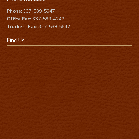
Phone
: 337-589-5647
Office Fax:
337-589-4242
Truckers Fax:
337-589-5642
Find Us