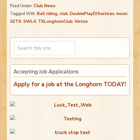
Filed Under:
Club News
Tagged With:
Bull riding
,
club
,
DoublePlayDJServices
,
music
,
SETX
,
SWLA
,
TXLonghornClub
,
Vinton
Accepting Job Applications
Apply for a job at the Longhorn TODAY!