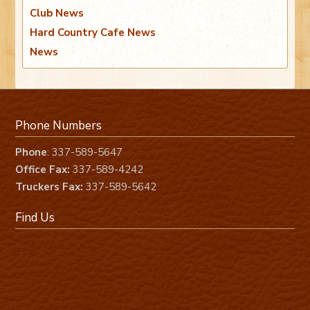
Club News
Hard Country Cafe News
News
Phone Numbers
Phone
: 337-589-5647
Office Fax:
337-589-4242
Truckers Fax:
337-589-5642
Find Us