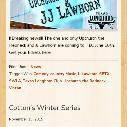
!!!Breaking news!!! The one and only Upchurch the
Redneck and JJ Lawhorn are coming to TLC June 18th.
Get your tickets here!
Filed Under:
News
Tagged With:
Comedy
,
country Music
,
JJ Lawhorn
,
SETX
,
SWLA
,
Texas Longhorn Club
,
Upchurch the Redneck
,
Vinton
Cotton’s Winter Series
November 19, 2015