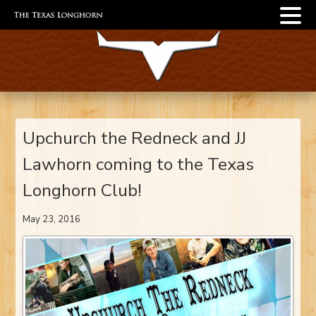
Upchurch the Redneck and JJ
Lawhorn coming to the Texas
Longhorn Club!
May 23, 2016