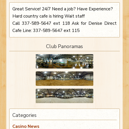
Great Service! 24/7 Need a job? Have Experience?
Hard country cafe is hiring Wait staff
Call 337-589-5647 ext 118 Ask for Denise Direct
Cafe Line: 337-589-5647 ext 115
Club Panoramas
Categories
Casino News